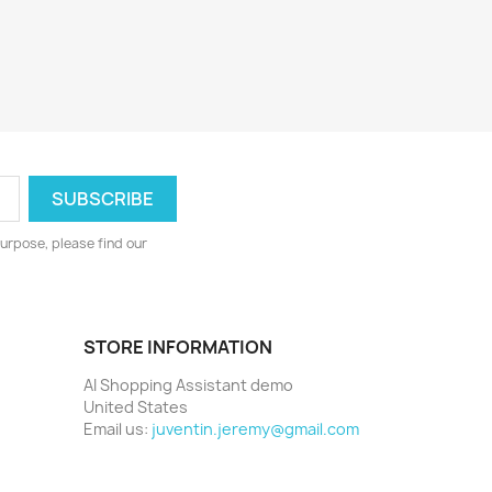
urpose, please find our
STORE INFORMATION
AI Shopping Assistant demo
United States
Email us:
juventin.jeremy@gmail.com