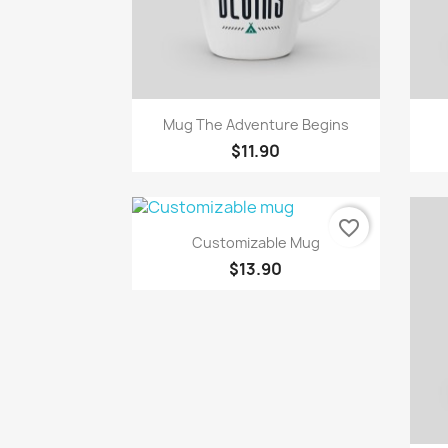
Quick view

Mug The Adventure Begins
$11.90
favorite_border
Quick view

Customizable Mug
$13.90