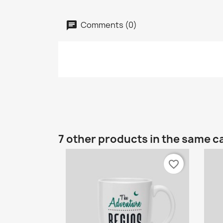
Comments (0)
7 other products in the same c
favorite_border