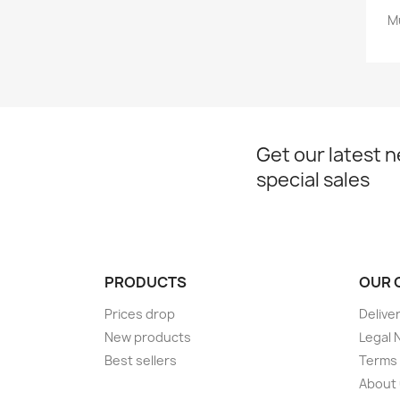
M
Get our latest 
special sales
PRODUCTS
OUR 
Prices drop
Delive
New products
Legal 
Best sellers
Terms 
About