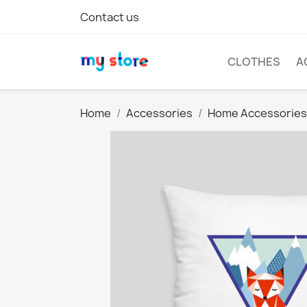
Contact us
CLOTHES
A
Home
Accessories
Home Accessories