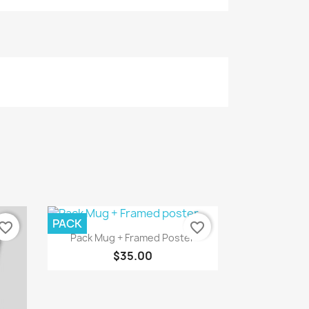
PACK
vorite_border
favorite_border
Quick view

Pack Mug + Framed Poster
$35.00