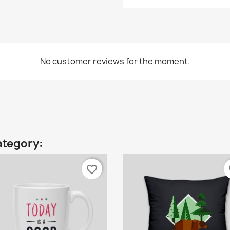
No customer reviews for the moment.
ategory:
favorite_border
fa