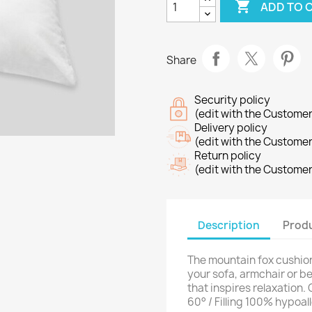

ADD TO 
Share
Security policy
(edit with the Custome
Delivery policy
(edit with the Custome
Return policy
(edit with the Custome
Description
Produ
The mountain fox cushion 
your sofa, armchair or 
that inspires relaxation
60° / Filling 100% hypoal