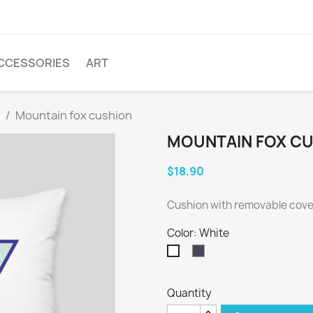
CCESSORIES
ART
Mountain fox cushion
MOUNTAIN FOX C
$18.90
Cushion with removable cover
Color: White
Black
White
Quantity