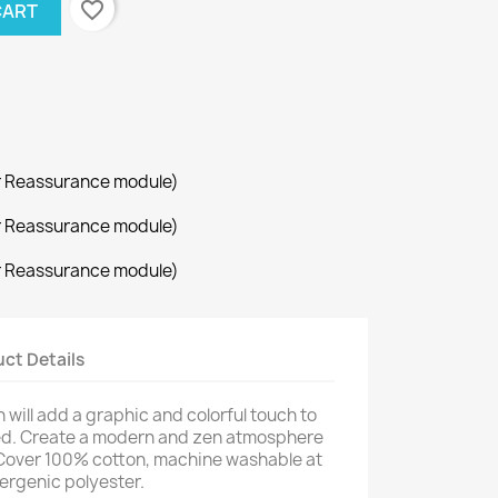
favorite_border
CART
r Reassurance module)
r Reassurance module)
r Reassurance module)
ct Details
will add a graphic and colorful touch to
bed. Create a modern and zen atmosphere
. Cover 100% cotton, machine washable at
lergenic polyester.