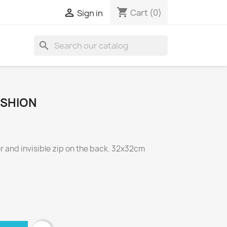
shopping_cart

Cart
(0)
Sign in
search
USHION
 and invisible zip on the back. 32x32cm