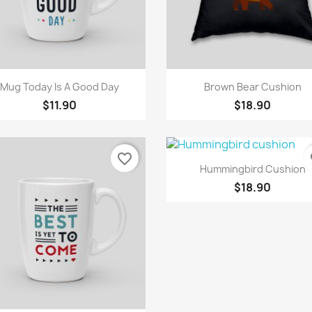
Quick view
Quick view


Mug Today Is A Good Day
Brown Bear Cushion
$11.90
$18.90
favorite_border
fa
Quick view

Hummingbird Cushion
$18.90