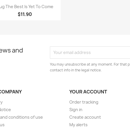
Quick view

ug The Best Is Yet To Come
$11.90
news and
You may unsubscribe at any moment. For that p
contact info in the legal notice.
COMPANY
YOUR ACCOUNT
ry
Order tracking
Notice
Sign in
and conditions of use
Create account
 us
My alerts