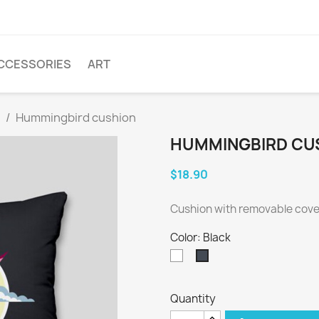
CCESSORIES
ART
Hummingbird cushion
HUMMINGBIRD CU
$18.90
Cushion with removable cover
Color: Black
White
Black
Quantity