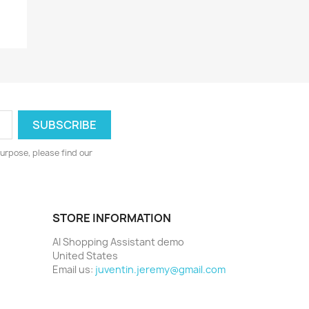
y
urpose, please find our
STORE INFORMATION
AI Shopping Assistant demo
United States
Email us:
juventin.jeremy@gmail.com