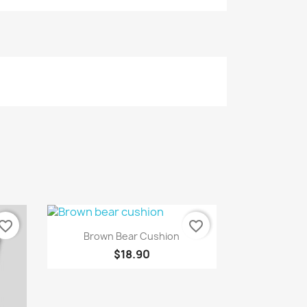
vorite_border
favorite_border
Quick view

Brown Bear Cushion
$18.90