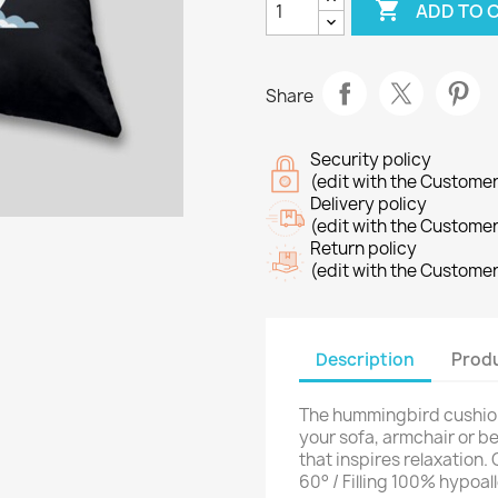

ADD TO 
Share
Security policy
(edit with the Custome
Delivery policy
(edit with the Custome
Return policy
(edit with the Custome
Description
Produ
The hummingbird cushion 
your sofa, armchair or 
that inspires relaxation
60° / Filling 100% hypoal