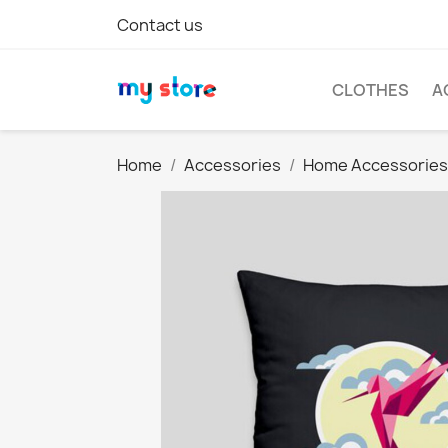
Contact us
CLOTHES
A
Home
Accessories
Home Accessories