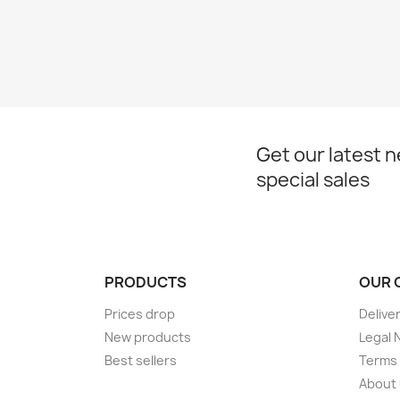
Get our latest 
special sales
PRODUCTS
OUR 
Prices drop
Delive
New products
Legal 
Best sellers
Terms 
About