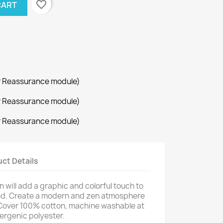
favorite_border
CART
r Reassurance module)
r Reassurance module)
r Reassurance module)
ct Details
will add a graphic and colorful touch to
bed. Create a modern and zen atmosphere
. Cover 100% cotton, machine washable at
lergenic polyester.