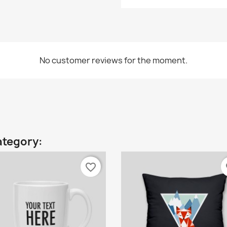
No customer reviews for the moment.
ategory:
favorite_border
fa