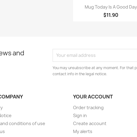
Quick view

Mug Today Is A Good Da
$11.90
news and
You may unsubscribe at any moment. For that p
contact info in the legal notice.
COMPANY
YOUR ACCOUNT
ry
Order tracking
Notice
Sign in
and conditions of use
Create account
 us
My alerts