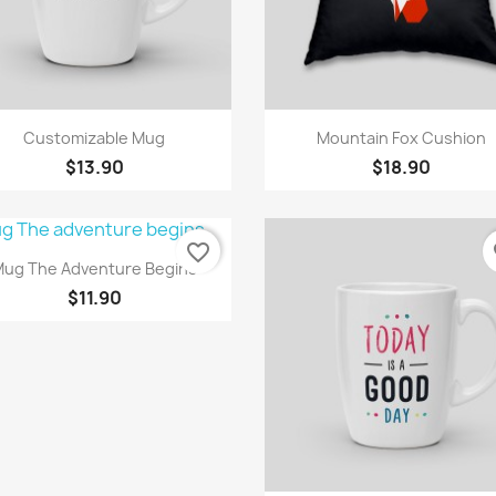
Quick view
Quick view


Customizable Mug
Mountain Fox Cushion
$13.90
$18.90
favorite_border
fa
Quick view

ug The Adventure Begins
$11.90