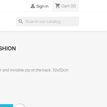
shopping_cart

Cart
(0)
Sign in
search
SHION
 and invisible zip on the back. 32x32cm