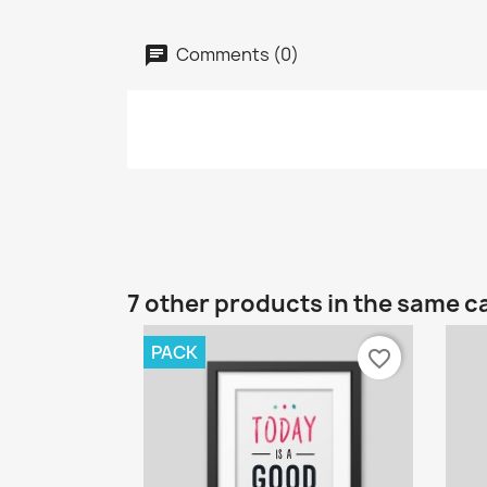
Comments (0)
7 other products in the same c
PACK
favorite_border