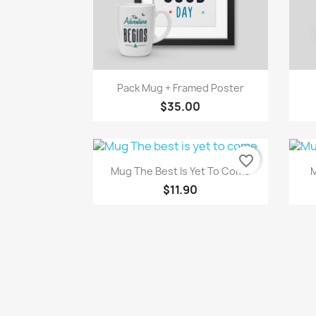
Quick view

Pack Mug + Framed Poster
$35.00
favorite_border
Quick view

Mug The Best Is Yet To Come
M
$11.90