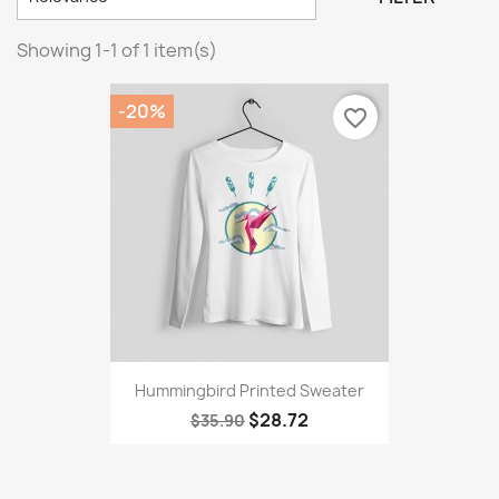
Showing 1-1 of 1 item(s)
-20%
favorite_border
Hummingbird Printed Sweater
$28.72
$35.90