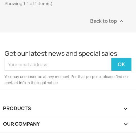
Showing 1-1 of 1 item(s)
Back to top

Get our latest news and special sales
You may unsubscribe at any moment. For that purpose, please find our
contact info in the legal notice.
PRODUCTS

OUR COMPANY
