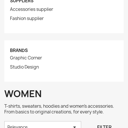
SUPPLIERS
Accessories supplier
Fashion supplier
BRANDS
Graphic Corner
Studio Design
WOMEN
T-shirts, sweaters, hoodies and women's accessories.
From basics to original creations, for every style.

FILTER
Relevance