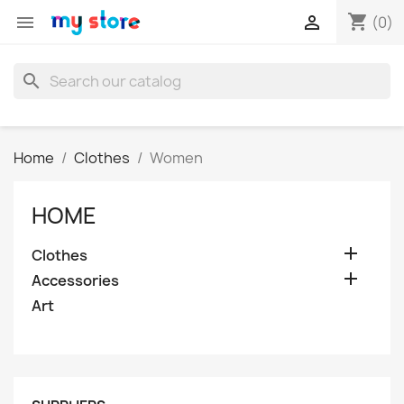
shopping_cart


(0)
search
Home
Clothes
Women
HOME

Clothes

Accessories
Art